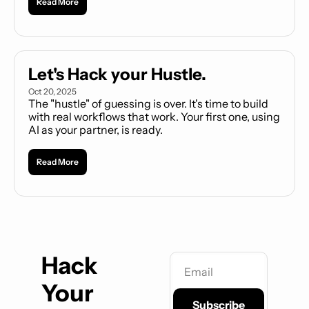
Read More
practical, and almost entirely free. 
Let's Hack your Hustle.
Oct 20, 2025
The "hustle" of guessing is over. It's time to build 
with real workflows that work. Your first one, using 
AI as your partner, is ready.
Read More
Hack 
Your 
Subscribe