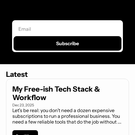
Explore our flexible layouts, intuitive tools, 
and customizable sections designed to 
bring your ideas to life.
Subscribe
Latest
My Free-ish Tech Stack & 
Workflow
Dec 23, 2025
Let’s be real: you don’t need a dozen expensive 
subscriptions to run a professional business. You 
need a few reliable tools that do the job without 
complicating your life or draining your wallet. This 
is my curated stack of daily drivers—proven, 