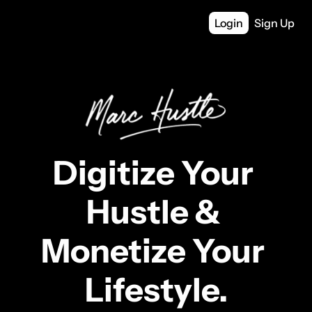
Login
Sign Up
Digitize Your 
Hustle & 
Monetize Your 
Lifestyle.